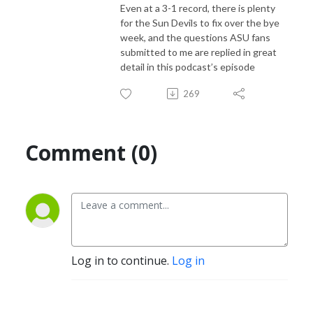
Even at a 3-1 record, there is plenty
for the Sun Devils to fix over the bye
week, and the questions ASU fans
submitted to me are replied in great
detail in this podcast’s episode
269
Comment (0)
Log in to continue.
Log in