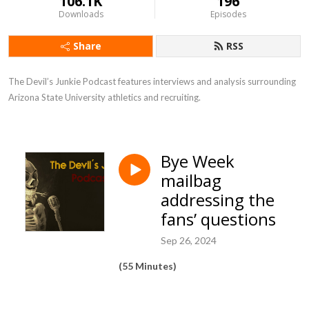
106.1K
196
Downloads
Episodes
Share
RSS
The Devil’s Junkie Podcast features interviews and analysis surrounding 
Arizona State University athletics and recruiting.
Bye Week
mailbag
addressing the
fans’ questions
Sep 26, 2024
(55 Minutes)