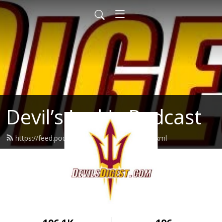
Devil’s Junkie Podcast
https://feed.podbean.com/devilsjunkie/feed.xml