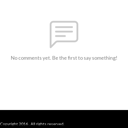
No comments yet. Be the first to say something!
Copyright 2016 . All rights reserved.